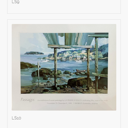
LS9
LS10