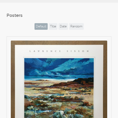
Posters
Default
Title
Date
Random